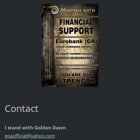
Contact
I stand with Golden Dawn
eoaoffic
ial@yaho
o.com