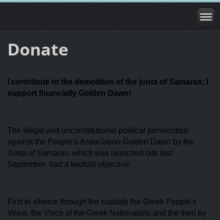
Donate
I contribute to the demolition of the junta of Samaras: I
support financially Golden Dawn!
The illegal and unconstitutional political persecution
against the People's Association-Golden Dawn by the
Junta of Samaras, which was launched late last
September, had a twofold objective:
First to silence through the custody the Greek People's
Voice, the Voice of the Greek Nationalists and the then by