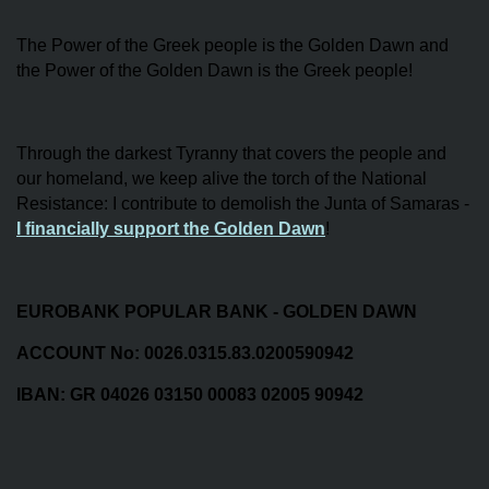
The Power of the Greek people is the Golden Dawn and
the Power of the Golden Dawn is the Greek people!
Through the darkest Tyranny that covers the people and
our homeland, we keep alive the torch of the National
Resistance: I contribute to demolish the Junta of Samaras -
I financially support the Golden Dawn
!
EUROBANK POPULAR BANK - GOLDEN DAWN
ACCOUNT No: 0026.0315.83.0200590942
IBAN: GR 04026 03150 00083 02005 90942