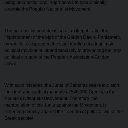
using unconstitutional approaches to economically
strangle the Popular Nationalist Movement.
The unconstitutional decision of an illegal - after the
imprisonment of the Mps of the Golden Dawn- Parliament,
by which is suspended the state funding of a legitimate
political movement, aimed precisely at preventing the legal
political struggle of the People's Association-Golden
Dawn.
With such miseries, the Junta of Samaras seeks to distort
the clear and explicit mandate of 540.000 Greeks to the
People's Nationalist Movement. Therefore, the
manipulation of the Junta against the Movement, is
scheming directly against the freedom of political will of the
Greek people!