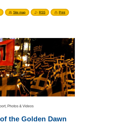
Site map
RSS
Print
port, Photos & Videos
 of the Golden Dawn