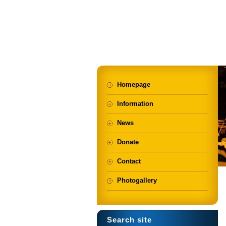
Homepage
Information
News
Donate
Contact
Photogallery
Search site