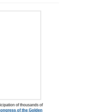
icipation of thousands of
Congress of the Golden