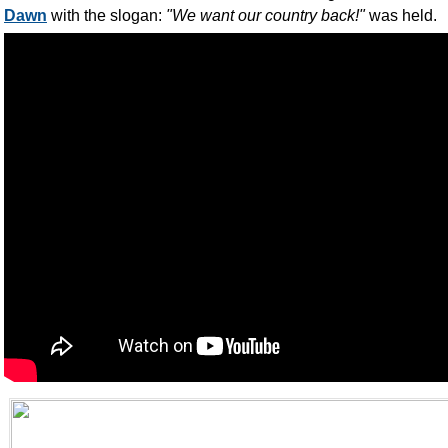
Dawn
with the slogan:
"We want our country back!"
was held.