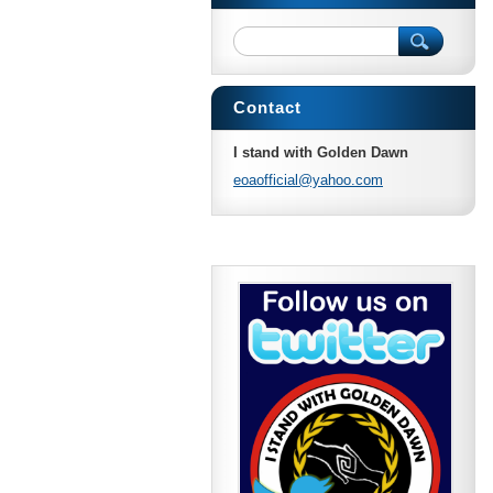
Contact
I stand with Golden Dawn
eoaoffic
ial@yaho
o.com