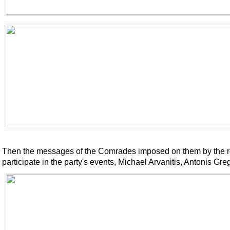
Then the messages of the Comrades imposed on them by the reg
participate in the party's events, Michael Arvanitis, Antonis Gre