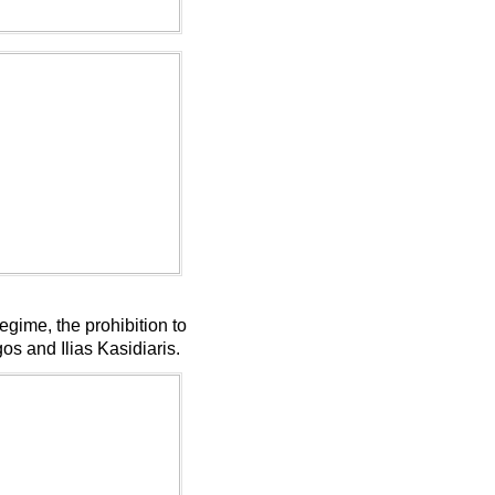
ime, the prohibition to
gos and Ilias Kasidiaris.