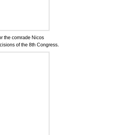
igor the comrade Nicos
isions of the 8th Congress.