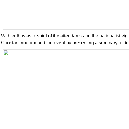
With enthusiastic spirit of the attendants and the nationalist v
Constantinou opened the event by presenting a summary of dec