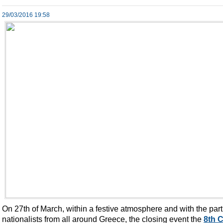
29/03/2016 19:58
On 27th of March, within a festive atmosphere and with the part
nationalists from all around Greece, the closing event the
8th 