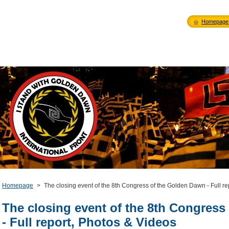
Homepage
Homepage
>
The closing event of the 8th Congress of the Golden Dawn - Full re
The closing event of the 8th Congress
- Full report, Photos & Videos