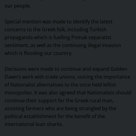
our people.
Special mention was made to identify the latest
concerns to the Greek folk, including Turkish
propaganda which is fuelling Pomak separatist
sentiment, as well as the continuing illegal invasion
which is flooding our country.
Decisions were made to continue and expand Golden
Dawn’s work with trade unions, voicing the importance
of Nationalist alternatives to the once held leftist
monopolies. It was also agreed that Nationalists should
continue their support for the Greek rural man,
assisting farmers who are being strangled by the
political establishment for the benefit of the
international loan sharks.