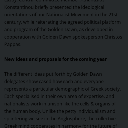
Konstantinou briefly presented the ideological
orientations of our Nationalist Movement in the 21st
century, while reiterating the agreed political platform
and program of the Golden Dawn, as developed in
cooperation with Golden Dawn spokesperson Christos
Pappas.
New ideas and proposals for the coming year
The different ideas put forth by Golden Dawn
delegates show cased how each and everyone
represents a particular demographic of Greek society.
Each specialised in their own area of expertise, and
nationalists work in unison like the cells & organs of
the human body. Unlike the petty individualism and
splintering we see in the Anglosphere, the collective
Greek mind cooperates in harmony for the future of