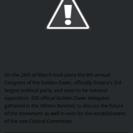
On the 26th of March took place the 8th annual
Congress of the Golden Dawn, officially Greece’s 3rd
largest political party, and soon to be national
opposition. 500 official Golden Dawn delegates
gathered in the Athens Novotel, to discuss the future
of the movement as well to vote for the establishment
of the new Central Committee.