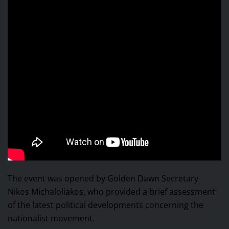
The event was opened by Golden Dawn Secretary
Nikos Michaloliakos, who provided a brief assessment
of the latest political developments concerning the
nationalist movement.