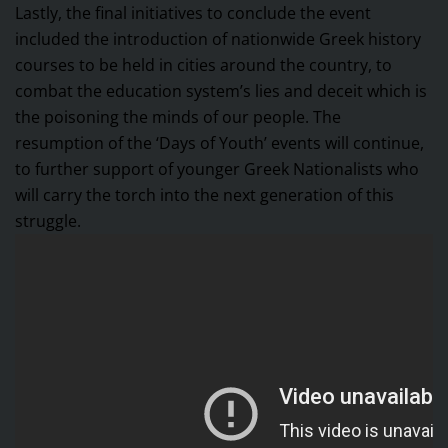
Lastly, the final initiatives to conclude the event
included the introduction of nationwide Greek history
courses to be held in cities around the country, to
combat the education system’s lies and deceit which is
the poisoning the minds of our people. The
resumption of the ‘Days of Youth’ events will continue,
to further support of younger Greek Nationalists who
will carry the torch into the next generation of this
struggle.