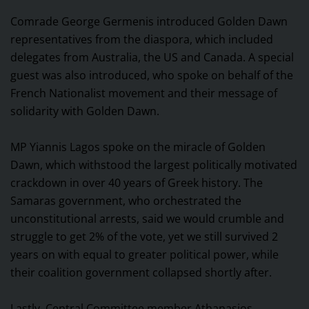
Comrade George Germenis introduced Golden Dawn
representatives from the diaspora, which included
delegates from Australia, the US and Canada. A special
guest was also introduced, who spoke on behalf of the
French Nationalist movement and their message of
solidarity with Golden Dawn.
MP Yiannis Lagos spoke on the miracle of Golden
Dawn, which withstood the largest politically motivated
crackdown in over 40 years of Greek history. The
Samaras government, who orchestrated the
unconstitutional arrests, said we would crumble and
struggle to get 2% of the vote, yet we still survived 2
years on with equal to greater political power, while
their coalition government collapsed shortly after.
Lastly, Central Committee member Athanasios