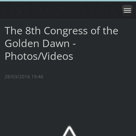
The 8th Congress of the
Golden Dawn -
Photos/Videos
28/03/2016 19:46