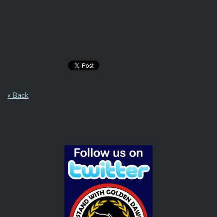
« Back