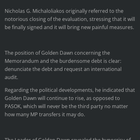
Nicholas G. Michaloliakos originally referred to the
notorious closing of the evaluation, stressing that it will
be finally signed and it will bring new painful measures.
The position of Golden Dawn concerning the
Memorandum and the burdensome debt is clear:
denunciate the debt and request an international
audit.
Regarding the political developments, he indicated that
Golden Dawn will continue to rise, as opposed to
PASOK, which will never be the third party no matter
how many MP transfers it may do.