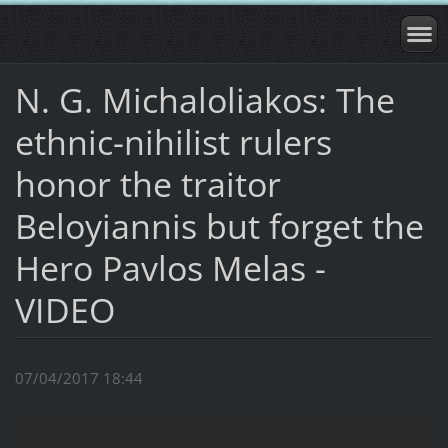
N. G. Michaloliakos: The
ethnic-nihilist rulers
honor the traitor
Beloyiannis but forget the
Hero Pavlos Melas -
VIDEO
07/04/2017 18:44