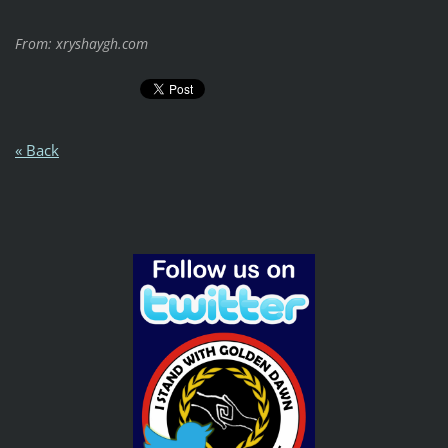
From: xryshaygh.com
« Back