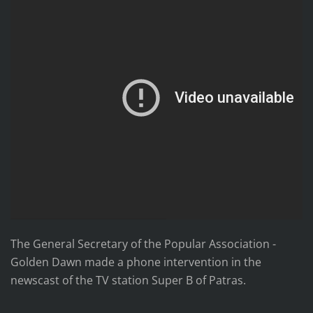
The General Secretary of the Popular Association -
Golden Dawn made a phone intervention in the
newscast of the TV station Super B of Patras.