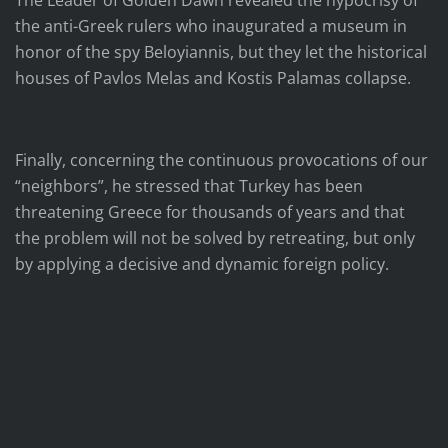
The Leader of Golden Dawn revealed the hypocrisy of
the anti-Greek rulers who inaugurated a museum in
honor of the spy Beloyiannis, but they let the historical
houses of Pavlos Melas and Kostis Palamas collapse.
Finally, concerning the continuous provocations of our
“neighbors”, he stressed that Turkey has been
threatening Greece for thousands of years and that
the problem will not be solved by retreating, but only
by applying a decisive and dynamic foreign policy.