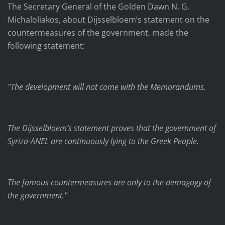
The Secretary General of the Golden Dawn N. G.
Michaloliakos, about Dijsselbloem’s statement on the
countermeasures of the government, made the
following statement:
"The development will not come with the Memorandums.
The Dijsselbloem’s statement proves that the government of
Syriza-ANEL are continuously lying to the Greek People.
The famous countermeasures are only to the demagogy of
the government."