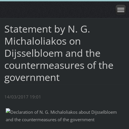
Statement by N. G.
Michaloliakos on
Dijsselbloem and the
countermeasures of the
government
14/03/2017 19:01