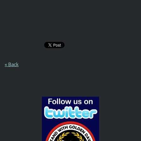
« Back