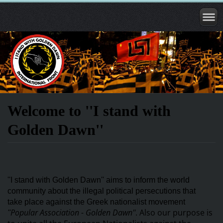
Welcome to ''I stand with
Golden Dawn''
''I stand with Golden Dawn'' aims to inform the world
community about the illegal political persecutions that
take
place against the Greek nationalist movement
Popular Association - Golden Dawn''
. Also our purpose is
''