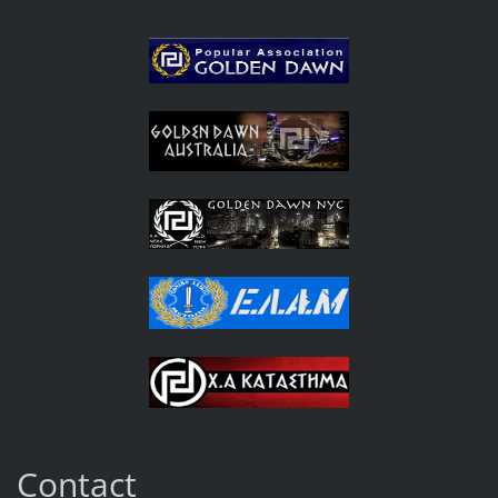
Contact