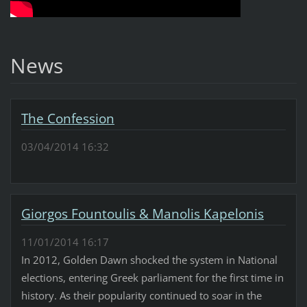
News
The Confession
03/04/2014 16:32
Giorgos Fountoulis & Manolis Kapelonis
11/01/2014 16:17
In 2012, Golden Dawn shocked the system in National
elections, entering Greek parliament for the first time in
history. As their popularity continued to soar in the