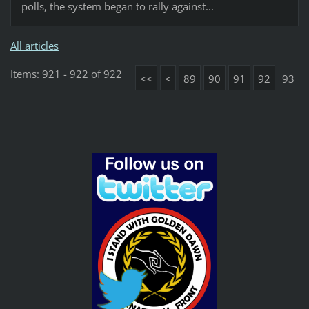
polls, the system began to rally against...
All articles
Items: 921 - 922 of 922
<<
<
89
90
91
92
93