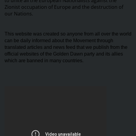
to unite all the European Nationalists against the
Zionist occupation of Europe and the destruction of
our Nations.
This website was created so anyone from all over the world
can be daily informed about the Movement through
translated articles and news feed that we publish from the
official websites of the Golden Dawn party and its allies
which are banned in many countries.